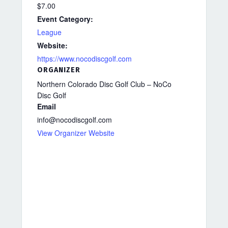
$7.00
Event Category:
League
Website:
https://www.nocodiscgolf.com
ORGANIZER
Northern Colorado Disc Golf Club – NoCo
Disc Golf
Email
info@nocodiscgolf.com
View Organizer Website