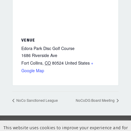
VENUE
Edora Park Disc Golf Course
1686 Riverside Ave
Fort Collins
,
CO
80524
United States
+
Google Map
NoCo Sanctioned League
NoCoDG Board Meeting
This website uses cookies to improve your experience and for