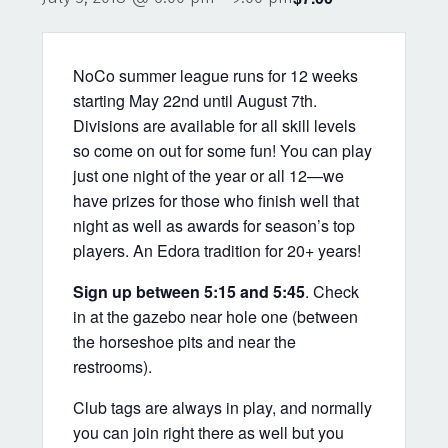
NoCo summer league runs for 12 weeks
starting May 22nd until August 7th.
Divisions are available for all skill levels
so come on out for some fun! You can play
just one night of the year or all 12—we
have prizes for those who finish well that
night as well as awards for season’s top
players. An Edora tradition for 20+ years!
Sign up between 5:15 and 5:45
. Check
in at the gazebo near hole one (between
the horseshoe pits and near the
restrooms).
Club tags are always in play, and normally
you can join right there as well but you