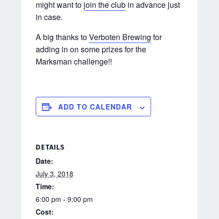
might want to
join the club
in advance just
in case.
A big thanks to
Verboten Brewing
for
adding in on some prizes for the
Marksman challenge!!
ADD TO CALENDAR
DETAILS
Date:
July 3, 2018
Time:
6:00 pm - 9:00 pm
Cost: