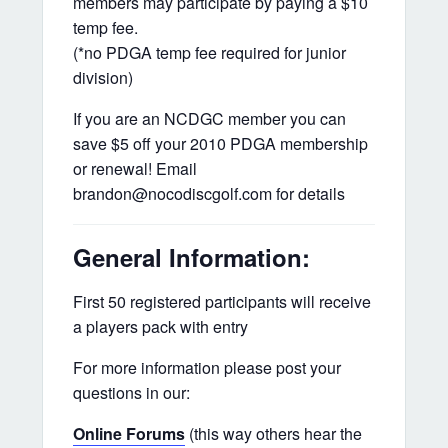
members may participate by paying a $10
temp fee.
(*no PDGA temp fee required for junior
division)
If you are an NCDGC member you can
save $5 off your 2010 PDGA membership
or renewal! Email
brandon@nocodiscgolf.com for details
General Information:
First 50 registered participants will receive
a players pack with entry
For more information please post your
questions in our:
Online Forums
(this way others hear the