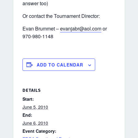
answer too)
Or contact the Tournament Director:
Evan Brummet –
evanjabr@aol.com
or
970-980-1148
ADD TO CALENDAR
DETAILS
Start:
June 5, 2010
End:
June 6, 2010
Event Category: