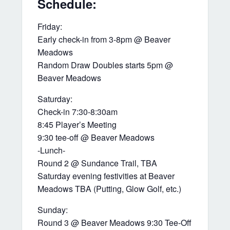
Schedule:
Friday:
Early check-in from 3-8pm @ Beaver
Meadows
Random Draw Doubles starts 5pm @
Beaver Meadows
Saturday:
Check-in 7:30-8:30am
8:45 Player’s Meeting
9:30 tee-off @ Beaver Meadows
-Lunch-
Round 2 @ Sundance Trail, TBA
Saturday evening festivities at Beaver
Meadows TBA (Putting, Glow Golf, etc.)
Sunday:
Round 3 @ Beaver Meadows 9:30 Tee-Off