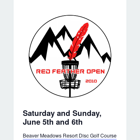
Saturday and Sunday,
June 5th and 6th
Beaver Meadows Resort Disc Golf Course