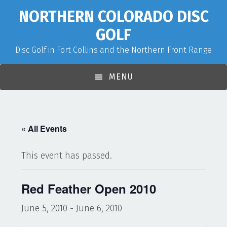
Skip
Skip
Skip
NORTHERN COLORADO DISC
to
to
to
GOLF
primary
main
primary
Disc Golf in Fort Collins and the Northern Front Range
navigation
content
sidebar
MENU
« All Events
This event has passed.
Red Feather Open 2010
June 5, 2010
-
June 6, 2010