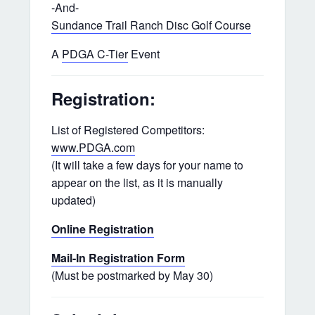
-And-
Sundance Trail Ranch Disc Golf Course
A
PDGA C-Tier
Event
Registration:
List of Registered Competitors:
www.PDGA.com
(It will take a few days for your name to
appear on the list, as it is manually
updated)
Online Registration
Mail-In Registration Form
(Must be postmarked by May 30)