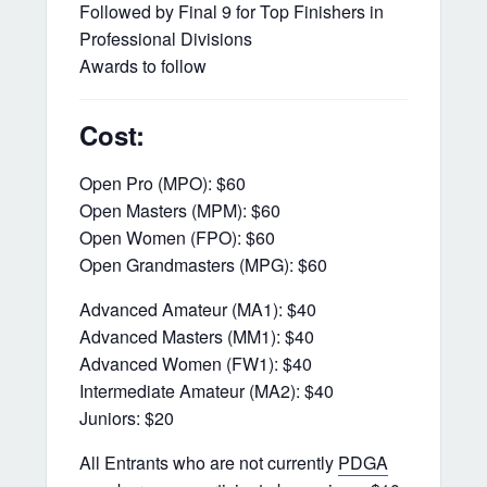
Followed by Final 9 for Top Finishers in
Professional Divisions
Awards to follow
Cost:
Open Pro (MPO): $60
Open Masters (MPM): $60
Open Women (FPO): $60
Open Grandmasters (MPG): $60
Advanced Amateur (MA1): $40
Advanced Masters (MM1): $40
Advanced Women (FW1): $40
Intermediate Amateur (MA2): $40
Juniors: $20
All Entrants who are not currently
PDGA