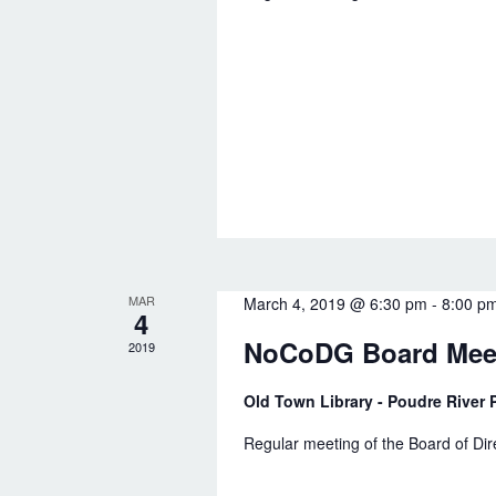
n
a
d
r
V
c
i
h
e
f
w
o
s
r
N
E
MAR
March 4, 2019 @ 6:30 pm
-
8:00 p
v
a
4
e
NoCoDG Board Mee
2019
v
n
i
Old Town Library - Poudre River P
t
g
Regular meeting of the Board of Di
s
a
b