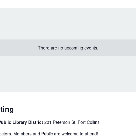
There are no upcoming events.
ting
ublic Library District
201 Peterson St, Fort Collins
rectors. Members and Public are welcome to attend!