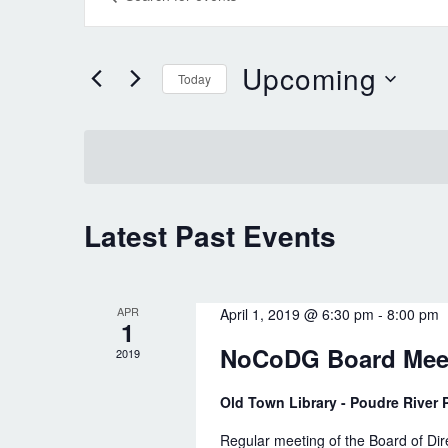
v
n
e
t
Upcoming
Today
n
e
S
t
r
e
K
s
l
e
S
e
y
e
Latest Past Events
c
w
a
t
o
r
d
r
APR
April 1, 2019 @ 6:30 pm
-
8:00 pm
1
c
a
d
NoCoDG Board Mee
2019
t
h
.
e
Old Town Library - Poudre River P
a
S
.
e
Regular meeting of the Board of Di