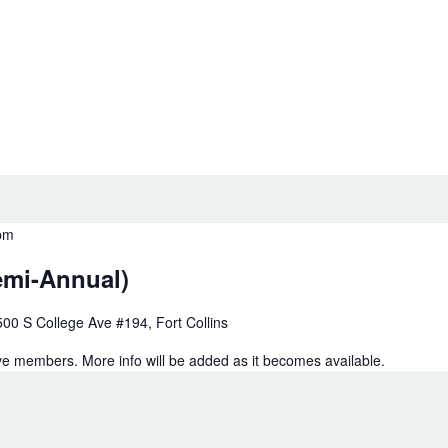
pm
emi-Annual)
500 S College Ave #194, Fort Collins
e members. More info will be added as it becomes available.