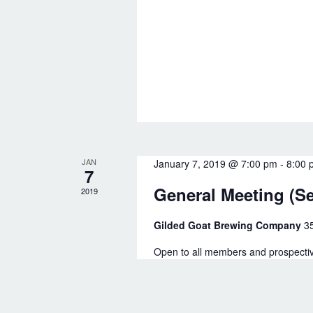
t
y
i
K
o
e
y
n
w
o
r
JAN
January 7, 2019 @ 7:00 pm
-
8:00 
d
7
General Meeting (S
2019
.
Gilded Goat Brewing Company
3
Open to all members and prospectiv