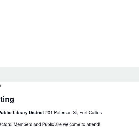
m
ting
ublic Library District
201 Peterson St, Fort Collins
rectors. Members and Public are welcome to attend!