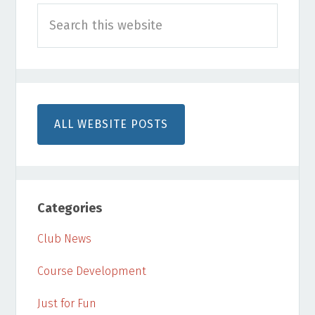
Search
Sidebar
this
website
ALL WEBSITE POSTS
Categories
Club News
Course Development
Just for Fun