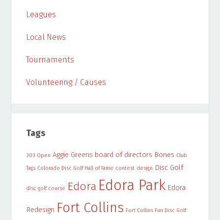
Leagues
Local News
Tournaments
Volunteering / Causes
Tags
Aggie Greens
board of directors
Bones
303 Open
Club
Disc Golf
Tags
Colorado Disc Golf Hall of Fame
contest
design
Edora Park
Edora
Edora
disc golf course
Fort Collins
Redesign
Fort Collins Fun Disc Golf