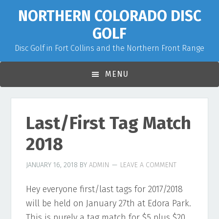
Skip
Skip
Skip
NORTHERN COLORADO DISC
to
to
to
GOLF
primary
main
primary
Disc Golf in Fort Collins and the Northern Front Range
navigation
content
sidebar
MENU
Last/First Tag Match
2018
JANUARY 16, 2018
BY
ADMIN
LEAVE A COMMENT
Hey everyone first/last tags for 2017/2018
will be held on January 27th at Edora Park.
This is purely a tag match for $5 plus $20