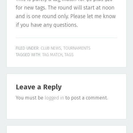
for new tags. The round will start at noon
and is one round only. Please let me know
if you have any questions.
FILED UNDER:
CLUB NEWS
,
TOURNAMENTS
TAGGED WITH:
TAG MATCH
,
TAGS
Reader
Leave a Reply
Interactions
You must be
logged in
to post a comment.
Primary