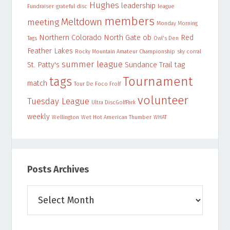
Hughes
leadership
Fundraiser
grateful disc
league
members
Meltdown
meeting
Monday Morning
Northern Colorado
North Gate
ob
Red
Tags
Owl's Den
Feather Lakes
Rocky Mountain Amateur Championship
sky corral
summer league
St. Patty's
Sundance Trail
tag
Tournament
tags
match
Tour De Foco Frolf
volunteer
Tuesday League
Ultra DiscGolfPark
weekly
Wellington
Wet Hot American Thumber
WHAT
Posts Archives
Posts
Archives