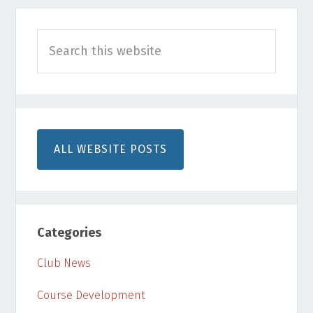
Primary
Search
Sidebar
this
website
ALL WEBSITE POSTS
Categories
Club News
Course Development