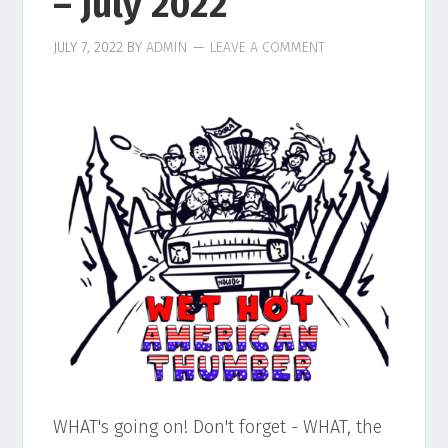
– July 2022
JULY 7, 2022
BY
ADMIN
LEAVE A COMMENT
WHAT's going on! Don't forget - WHAT, the