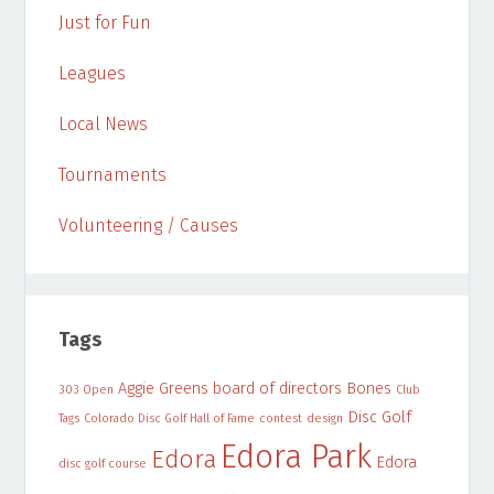
Just for Fun
Leagues
Local News
Tournaments
Volunteering / Causes
Tags
Aggie Greens
board of directors
Bones
303 Open
Club
Disc Golf
Tags
Colorado Disc Golf Hall of Fame
contest
design
Edora Park
Edora
Edora
disc golf course