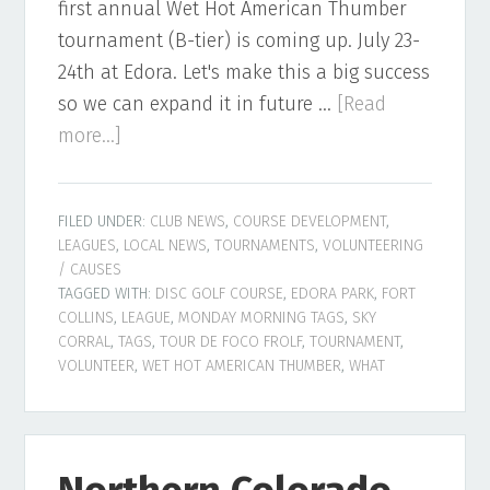
first annual Wet Hot American Thumber
tournament (B-tier) is coming up. July 23-
24th at Edora. Let's make this a big success
so we can expand it in future …
[Read
about
more...]
Northern
Colorado
FILED UNDER:
CLUB NEWS
,
COURSE DEVELOPMENT
,
Disc
LEAGUES
,
LOCAL NEWS
,
TOURNAMENTS
,
VOLUNTEERING
Golf
/ CAUSES
Newsletter
TAGGED WITH:
DISC GOLF COURSE
,
EDORA PARK
,
FORT
COLLINS
,
LEAGUE
,
MONDAY MORNING TAGS
,
SKY
–
CORRAL
,
TAGS
,
TOUR DE FOCO FROLF
,
TOURNAMENT
,
July
VOLUNTEER
,
WET HOT AMERICAN THUMBER
,
WHAT
2022