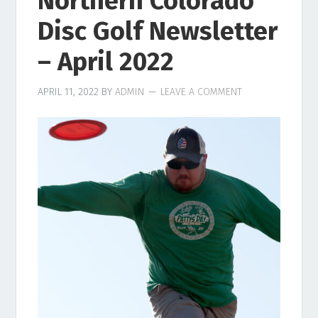
Northern Colorado
Disc Golf Newsletter
– April 2022
APRIL 11, 2022
BY
ADMIN
LEAVE A COMMENT