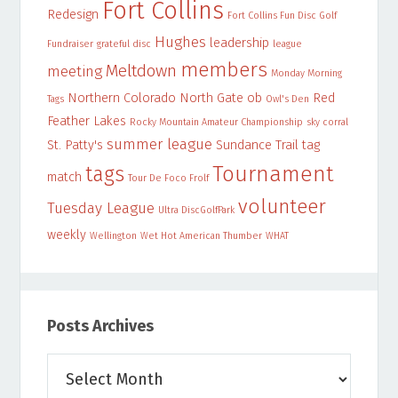
Fort Collins
Redesign
Fort Collins Fun Disc Golf
Hughes
leadership
Fundraiser
grateful disc
league
members
Meltdown
meeting
Monday Morning
Northern Colorado
North Gate
ob
Red
Tags
Owl's Den
Feather Lakes
Rocky Mountain Amateur Championship
sky corral
summer league
St. Patty's
Sundance Trail
tag
Tournament
tags
match
Tour De Foco Frolf
volunteer
Tuesday League
Ultra DiscGolfPark
weekly
Wellington
Wet Hot American Thumber
WHAT
Posts Archives
Posts
Archives