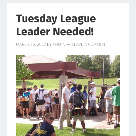
Tuesday League
Leader Needed!
MARCH 26, 2022
BY
ADMIN
LEAVE A COMMENT