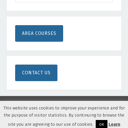
AREA COURSES
CONTACT US
This website uses cookies to improve your experience and for
Copyright © 2026 Northern Colorado Disc Golf · Built on
the purpose of visitor statistics. By continuing to browse the
Genesis Framework
·
WordPress
·
Privacy Policy
·
Log in
site you are agreeing to our use of cookies.
Learn
OK