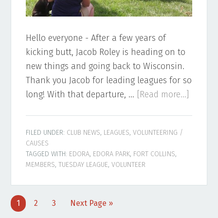
Hello everyone - After a few years of
kicking butt, Jacob Roley is heading on to
new things and going back to Wisconsin.
Thank you Jacob for leading leagues for so
about
long! With that departure, …
[Read more...]
Tuesda
League
FILED UNDER:
CLUB NEWS
,
LEAGUES
,
VOLUNTEERING /
Leader
CAUSES
Needed
TAGGED WITH:
EDORA
,
EDORA PARK
,
FORT COLLINS
,
MEMBERS
,
TUESDAY LEAGUE
,
VOLUNTEER
Page
Page
Page
Go
1
2
3
Next Page »
to