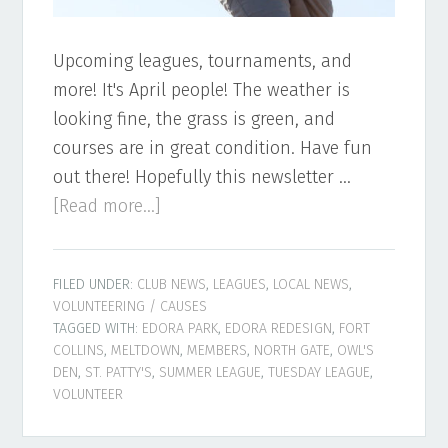
Upcoming leagues, tournaments, and
more! It's April people! The weather is
looking fine, the grass is green, and
courses are in great condition. Have fun
out there! Hopefully this newsletter …
about
[Read more...]
Northern
Colorado
FILED UNDER:
CLUB NEWS
,
LEAGUES
,
LOCAL NEWS
,
Disc
VOLUNTEERING / CAUSES
Golf
TAGGED WITH:
EDORA PARK
,
EDORA REDESIGN
,
FORT
Newsletter
COLLINS
,
MELTDOWN
,
MEMBERS
,
NORTH GATE
,
OWL'S
DEN
,
ST. PATTY'S
,
SUMMER LEAGUE
,
TUESDAY LEAGUE
,
–
VOLUNTEER
April
2022