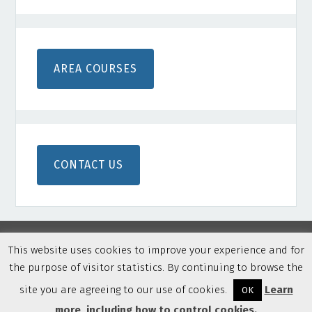
AREA COURSES
CONTACT US
This website uses cookies to improve your experience and for
the purpose of visitor statistics. By continuing to browse the
Copyright © 2026 Northern Colorado Disc Golf · Built on
Genesis Framework
·
WordPress
·
Privacy Policy
·
Log in
site you are agreeing to our use of cookies.
Learn
OK
more, including how to control cookies.