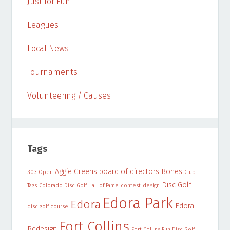
Just for Fun
Leagues
Local News
Tournaments
Volunteering / Causes
Tags
Aggie Greens
board of directors
Bones
303 Open
Club
Disc Golf
Tags
Colorado Disc Golf Hall of Fame
contest
design
Edora Park
Edora
Edora
disc golf course
Fort Collins
Redesign
Fort Collins Fun Disc Golf