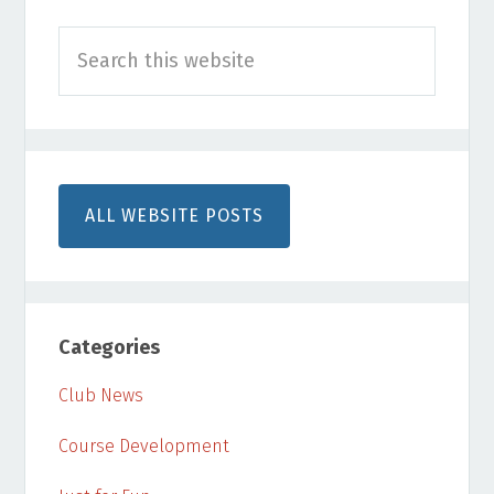
Primary
Search
Sidebar
this
website
ALL WEBSITE POSTS
Categories
Club News
Course Development