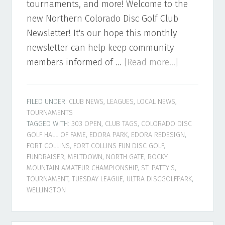
tournaments, and more! Welcome to the
new Northern Colorado Disc Golf Club
Newsletter! It's our hope this monthly
newsletter can help keep community
about
members informed of …
[Read more...]
Northern
Colorado
FILED UNDER:
CLUB NEWS
,
LEAGUES
,
LOCAL NEWS
,
Disc
TOURNAMENTS
Golf
TAGGED WITH:
303 OPEN
,
CLUB TAGS
,
COLORADO DISC
Newsletter
GOLF HALL OF FAME
,
EDORA PARK
,
EDORA REDESIGN
,
FORT COLLINS
,
FORT COLLINS FUN DISC GOLF
,
–
FUNDRAISER
,
MELTDOWN
,
NORTH GATE
,
ROCKY
March
MOUNTAIN AMATEUR CHAMPIONSHIP
,
ST. PATTY'S
,
2022
TOURNAMENT
,
TUESDAY LEAGUE
,
ULTRA DISCGOLFPARK
,
WELLINGTON