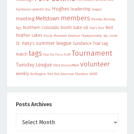
Hughes
leadership
Fundraiser
grateful disc
league
members
Meltdown
meeting
Monday Morning
Northern Colorado
North Gate
ob
Red
Tags
Owl's Den
Feather Lakes
Rocky Mountain Amateur Championship
sky corral
summer league
St. Patty's
Sundance Trail
tag
Tournament
tags
match
Tour De Foco Frolf
volunteer
Tuesday League
Ultra DiscGolfPark
weekly
Wellington
Wet Hot American Thumber
WHAT
Posts Archives
Posts
Archives