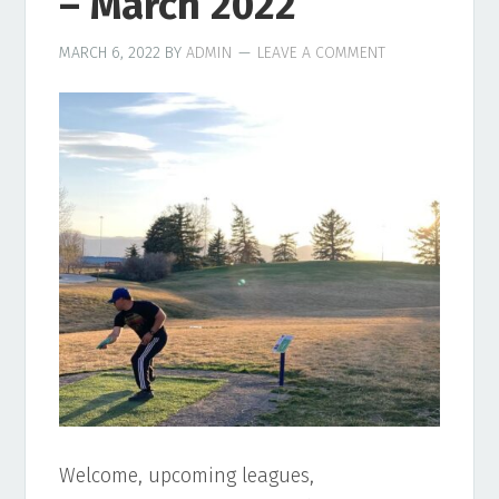
– March 2022
MARCH 6, 2022
BY
ADMIN
LEAVE A COMMENT
Welcome, upcoming leagues,