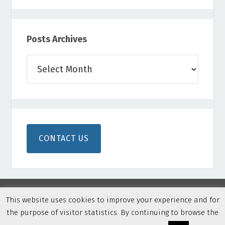
Posts Archives
Posts
Archives
CONTACT US
This website uses cookies to improve your experience and for
the purpose of visitor statistics. By continuing to browse the
Copyright © 2026 Northern Colorado Disc Golf · Built on
Genesis Framework
·
WordPress
·
Privacy Policy
·
Log in