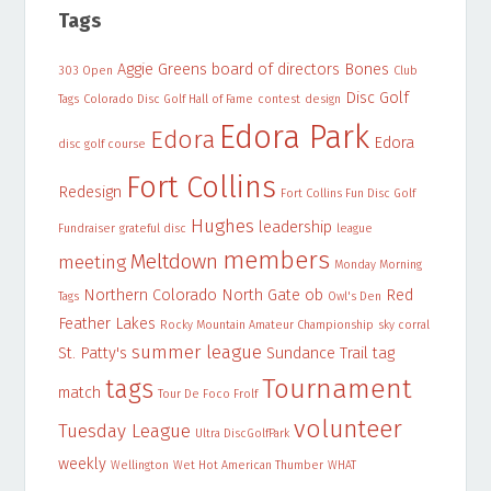
Tags
Aggie Greens
board of directors
Bones
303 Open
Club
Disc Golf
Tags
Colorado Disc Golf Hall of Fame
contest
design
Edora Park
Edora
Edora
disc golf course
Fort Collins
Redesign
Fort Collins Fun Disc Golf
Hughes
leadership
Fundraiser
grateful disc
league
members
Meltdown
meeting
Monday Morning
Northern Colorado
North Gate
ob
Red
Tags
Owl's Den
Feather Lakes
Rocky Mountain Amateur Championship
sky corral
summer league
St. Patty's
Sundance Trail
tag
Tournament
tags
match
Tour De Foco Frolf
volunteer
Tuesday League
Ultra DiscGolfPark
weekly
Wellington
Wet Hot American Thumber
WHAT