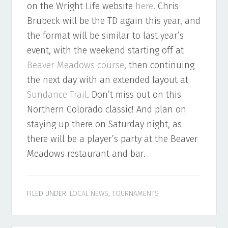
on the Wright Life website
here
. Chris
Brubeck will be the TD again this year, and
the format will be similar to last year’s
event, with the weekend starting off at
Beaver Meadows course
, then continuing
the next day with an extended layout at
Sundance Trail
. Don’t miss out on this
Northern Colorado classic! And plan on
staying up there on Saturday night, as
there will be a player’s party at the Beaver
Meadows restaurant and bar.
FILED UNDER:
LOCAL NEWS
,
TOURNAMENTS