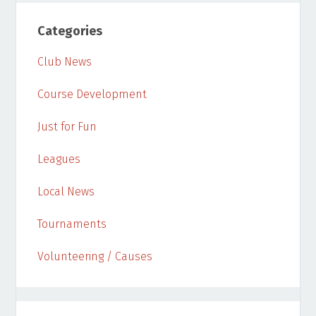
Categories
Club News
Course Development
Just for Fun
Leagues
Local News
Tournaments
Volunteering / Causes