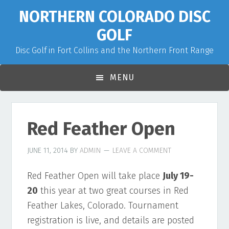
Skip
Skip
Skip
NORTHERN COLORADO DISC
to
to
to
GOLF
primary
main
primary
Disc Golf in Fort Collins and the Northern Front Range
navigation
content
sidebar
MENU
Red Feather Open
JUNE 11, 2014
BY
ADMIN
LEAVE A COMMENT
Red Feather Open will take place
July 19-
20
this year at two great courses in Red
Feather Lakes, Colorado. Tournament
registration is live, and details are posted