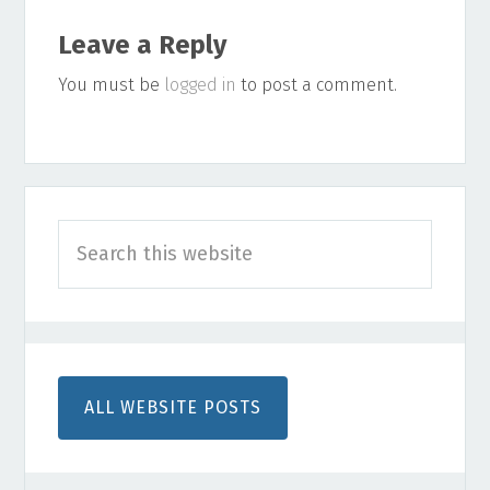
Reader
Leave a Reply
Interactions
You must be
logged in
to post a comment.
Primary
Search
Sidebar
this
website
ALL WEBSITE POSTS