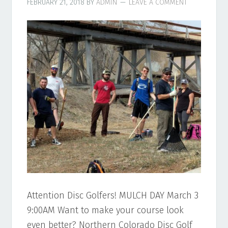
FEBRUARY 21, 2018
BY
ADMIN
LEAVE A COMMENT
Attention Disc Golfers! MULCH DAY March 3
9:00AM Want to make your course look
even better? Northern Colorado Disc Golf