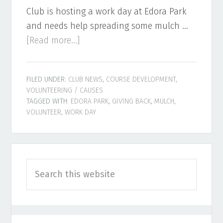
Club is hosting a work day at Edora Park
and needs help spreading some mulch …
about
[Read more...]
Mulch
Day
FILED UNDER:
CLUB NEWS
,
COURSE DEVELOPMENT
,
at
VOLUNTEERING / CAUSES
Edora
TAGGED WITH:
EDORA PARK
,
GIVING BACK
,
MULCH
,
Park
VOLUNTEER
,
WORK DAY
Primary
Search
Sidebar
this
website