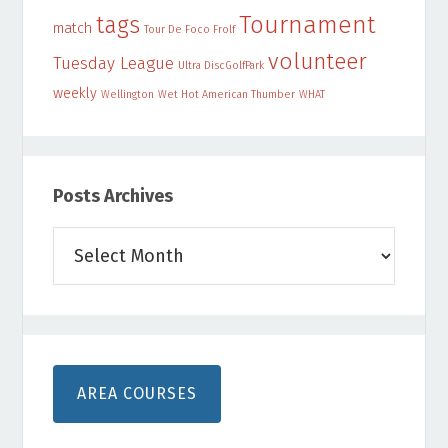
Tournament
tags
match
Tour De Foco Frolf
volunteer
Tuesday League
Ultra DiscGolfPark
weekly
Wellington
Wet Hot American Thumber
WHAT
Posts Archives
Posts
Archives
AREA COURSES