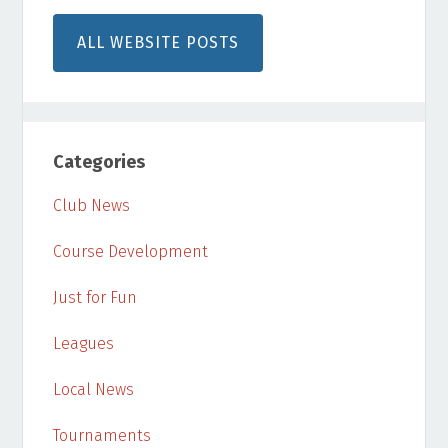
ALL WEBSITE POSTS
Categories
Club News
Course Development
Just for Fun
Leagues
Local News
Tournaments