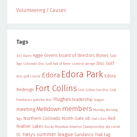
Volunteering / Causes
Tags
Aggie Greens
board of directors
Bones
303 Open
Club
Disc Golf
Tags
Colorado Disc Golf Hall of Fame
contest
design
Edora Park
Edora
Edora
disc golf course
Fort Collins
Redesign
Fort Collins Fun Disc Golf
Hughes
leadership
Fundraiser
grateful disc
league
members
Meltdown
meeting
Monday Morning
Northern Colorado
North Gate
ob
Red
Tags
Owl's Den
Feather Lakes
Rocky Mountain Amateur Championship
sky corral
summer league
St. Patty's
Sundance Trail
tag