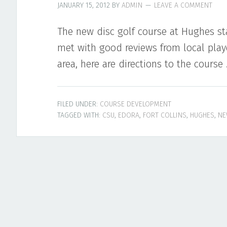
JANUARY 15, 2012
BY
ADMIN
LEAVE A COMMENT
The new disc golf course at Hughes st
met with good reviews from local playe
area, here are directions to the course
FILED UNDER:
COURSE DEVELOPMENT
TAGGED WITH:
CSU
,
EDORA
,
FORT COLLINS
,
HUGHES
,
NE