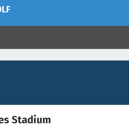
OLF
es Stadium