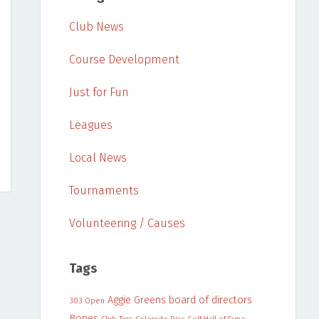
Club News
Course Development
Just for Fun
Leagues
Local News
Tournaments
Volunteering / Causes
Tags
Aggie Greens
board of directors
303 Open
Bones