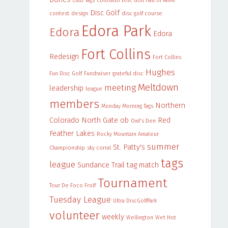
Club Tags
Colorado Disc Golf Hall of Fame
Disc Golf
contest
design
disc golf course
Edora Park
Edora
Edora
Fort Collins
Redesign
Fort Collins
Hughes
Fun Disc Golf
Fundraiser
grateful disc
Meltdown
meeting
leadership
league
members
Northern
Monday Morning Tags
Colorado
North Gate
ob
Red
Owl's Den
Feather Lakes
Rocky Mountain Amateur
summer
St. Patty's
Championship
sky corral
tags
league
Sundance Trail
tag match
Tournament
Tour De Foco Frolf
Tuesday League
Ultra DiscGolfPark
volunteer
weekly
Wellington
Wet Hot