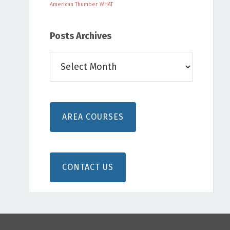
American Thumber
WHAT
Posts Archives
Posts
Archives
AREA COURSES
CONTACT US