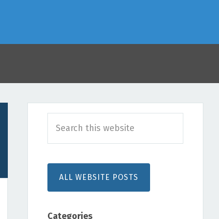
Primary
Search
Sidebar
this
website
ALL WEBSITE POSTS
Categories