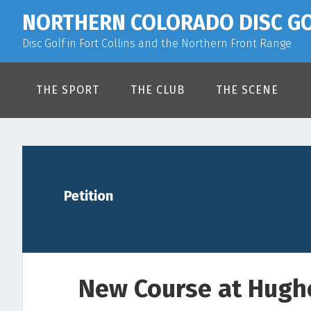
Skip
Skip
Skip
NORTHERN COLORADO DISC G
to
to
to
Disc Golf in Fort Collins and the Northern Front Range
primary
main
primary
navigation
content
sidebar
THE SPORT
THE CLUB
THE SCENE
Petition
New Course at Hugh