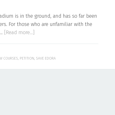
adium is in the ground, and has so far been
rs. For those who are unfamiliar with the
about
 …
[Read more...]
New
Course
at
W COURSES
,
PETITION
,
SAVE EDORA
Hughes
Stadium